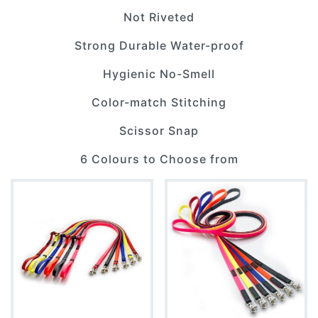
Not Riveted
Strong Durable Water-proof
Hygienic No-Smell
Color-match Stitching
Scissor Snap
6 Colours to Choose from