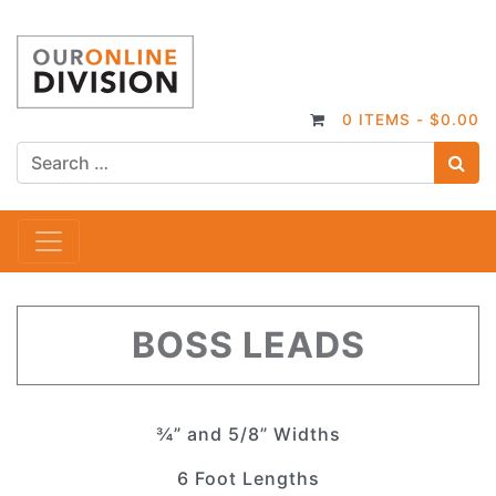
0 ITEMS -
$
0.00
S
Main Navigation
BOSS LEADS
¾” and 5/8” Widths
6 Foot Lengths