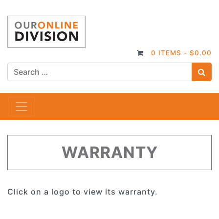
0 ITEMS -
$
0.00
S
Main Navigation
WARRANTY
Click on a logo to view its warranty.