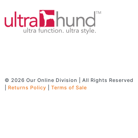
© 2026 Our Online Division | All Rights Reserved
|
Returns Policy
|
Terms of Sale