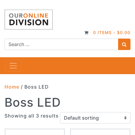
0 ITEMS -
$
0.00
S
Main Navigation
Home
/ Boss LED
Boss LED
Showing all 3 results