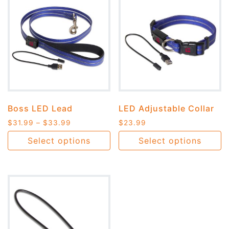
Boss LED Lead
LED Adjustable Collar
$
31.99
–
$
33.99
$
23.99
Select options
Select options