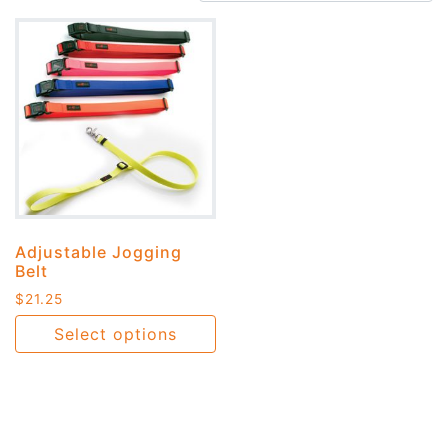
Adjustable Jogging
Belt
$
21.25
Select options