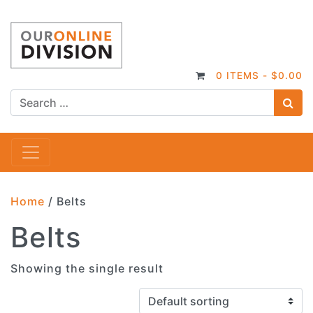
0 ITEMS -
$
0.00
S
Main Navigation
Home
/ Belts
Belts
Showing the single result