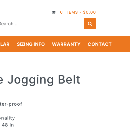
0 ITEMS -
$
0.00
SEARCH
LLAR
SIZING INFO
WARRANTY
CONTACT
e Jogging Belt
ter-proof
nality
 48 In