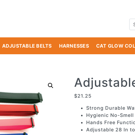
ADJUSTABLE BELTS
HARNESSES
CAT GLOW CO
Adjustabl
$
21.25
Strong Durable Wa
Hygienic No-Smell
Hands Free Functio
Adjustable 28 In to