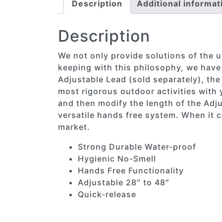
Description
Additional informat
Description
We not only provide solutions of the ut
keeping with this philosophy, we have
Adjustable Lead (sold separately), the
most rigorous outdoor activities with y
and then modify the length of the Adju
versatile hands free system. When it c
market.
Strong Durable Water-proof
Hygienic No-Smell
Hands Free Functionality
Adjustable 28″ to 48″
Quick-release