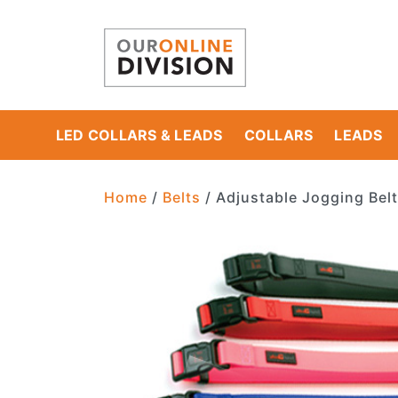
LED COLLARS & LEADS
COLLARS
LEADS
Main Navigation
Home
/
Belts
/ Adjustable Jogging Belt