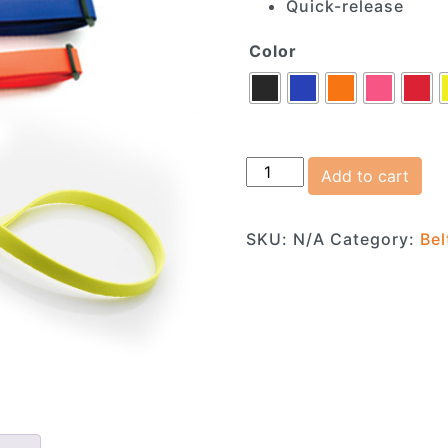
Quick-release
Color
Adjustable Jogging Belt
Add to cart
SKU:
N/A
Category:
Bel