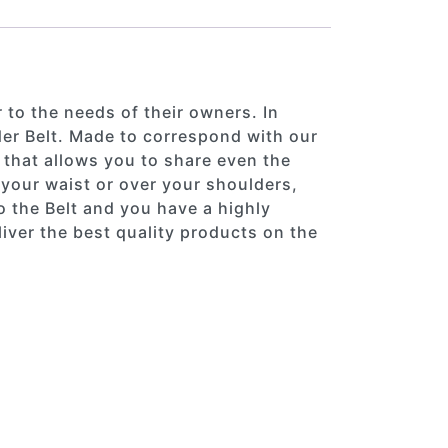
 to the needs of their owners. In
er Belt. Made to correspond with our
 that allows you to share even the
d your waist or over your shoulders,
o the Belt and you have a highly
iver the best quality products on the