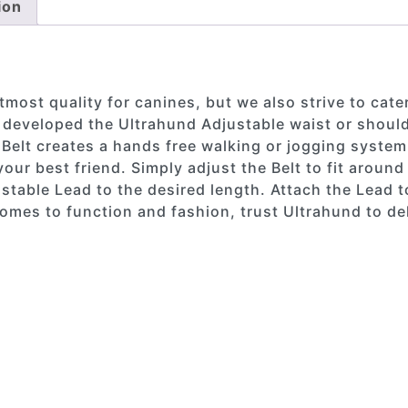
ion
most quality for canines, but we also strive to cater
 developed the Ultrahund Adjustable waist or should
 Belt creates a hands free walking or jogging system
our best friend. Simply adjust the Belt to fit aroun
stable Lead to the desired length. Attach the Lead t
omes to function and fashion, trust Ultrahund to del